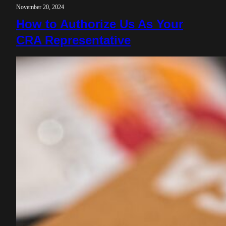
November 20, 2024
How to Authorize Us As Your
CRA Representative