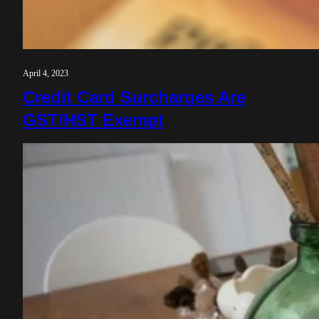
April 4, 2023
Credit Card Surcharges Are
GST/HST Exempt