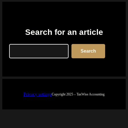
Search for an article
Search
Search
Privacy settings
Copyright 2025 – TaxWise Accounting