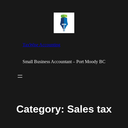
Skip
to
content
TaxWise Accounting
Small Business Accountant – Port Moody BC
Category:
Sales tax