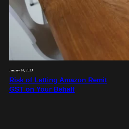
January 14, 2023
Risk of Letting Amazon Remit
GST on Your Behalf