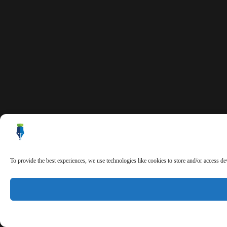
To provide the best experiences, we use technologies like cookies to store and/or access d