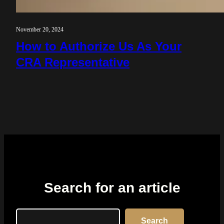
November 20, 2024
How to Authorize Us As Your
CRA Representative
Search for an article
Search
Search