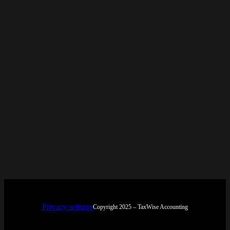
Privacy settings
Copyright 2025 – TaxWise Accounting