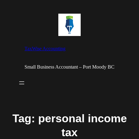
Skip
to
content
TaxWise Accounting
Small Business Accountant – Port Moody BC
Tag:
personal income
tax